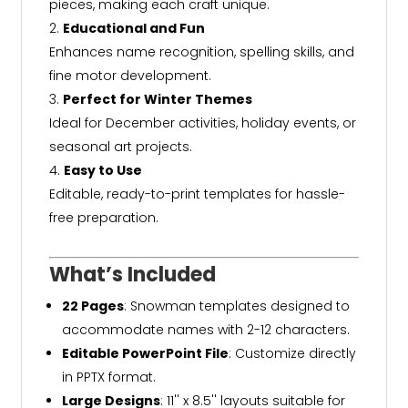
pieces, making each craft unique.
Educational and Fun
Enhances name recognition, spelling skills, and
fine motor development.
Perfect for Winter Themes
Ideal for December activities, holiday events, or
seasonal art projects.
Easy to Use
Editable, ready-to-print templates for hassle-
free preparation.
What’s Included
22 Pages
: Snowman templates designed to
accommodate names with 2-12 characters.
Editable PowerPoint File
: Customize directly
in PPTX format.
Large Designs
: 11'' x 8.5'' layouts suitable for