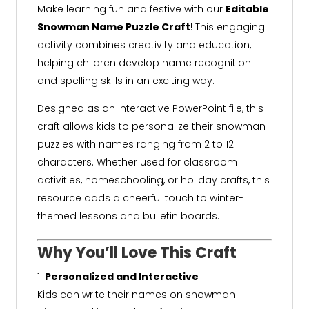
Make learning fun and festive with our
Editable
Snowman Name Puzzle Craft
! This engaging
activity combines creativity and education,
helping children develop name recognition
and spelling skills in an exciting way.
Designed as an interactive PowerPoint file, this
craft allows kids to personalize their snowman
puzzles with names ranging from 2 to 12
characters. Whether used for classroom
activities, homeschooling, or holiday crafts, this
resource adds a cheerful touch to winter-
themed lessons and bulletin boards.
Why You’ll Love This Craft
Personalized and Interactive
Kids can write their names on snowman