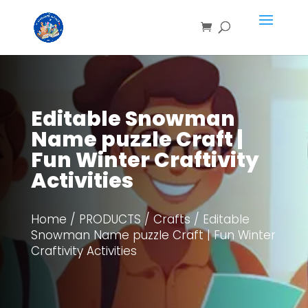
Save
Editable Snowman
Name puzzle Craft |
Fun Winter Craftivity
Activities
Home
/
PRODUCTS
/
Crafts
/ Editable
Snowman Name puzzle Craft | Fun Winter
Craftivity Activities