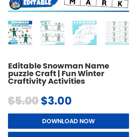
Editable Snowman Name
puzzle Craft | Fun Winter
Craftivity Activities
$
5.00
$
3.00
DOWNLOAD NOW