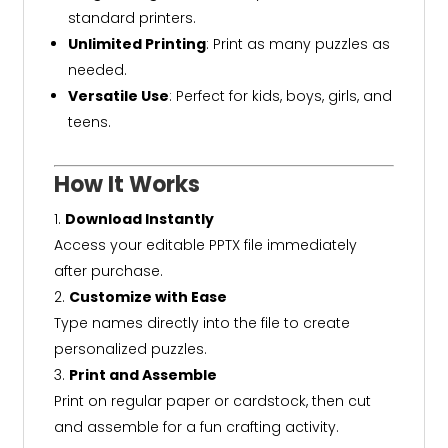
standard printers.
Unlimited Printing
: Print as many puzzles as
needed.
Versatile Use
: Perfect for kids, boys, girls, and
teens.
How It Works
Download Instantly
Access your editable PPTX file immediately
after purchase.
Customize with Ease
Type names directly into the file to create
personalized puzzles.
Print and Assemble
Print on regular paper or cardstock, then cut
and assemble for a fun crafting activity.