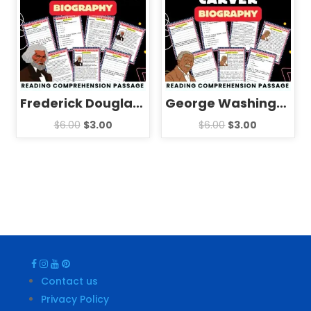
Frederick Douglass Biography Reading Comprehension Passage Activities
George Washington Carver Biography Reading Comprehension Passage Activities
$
6.00
$
3.00
$
6.00
$
3.00
Contact us
Privacy Policy