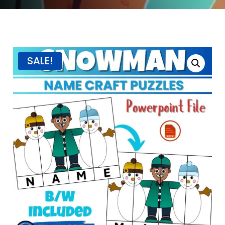
SALE!