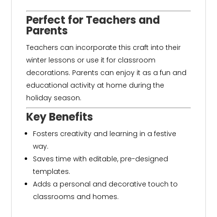
Perfect for Teachers and
Parents
Teachers can incorporate this craft into their
winter lessons or use it for classroom
decorations. Parents can enjoy it as a fun and
educational activity at home during the
holiday season.
Key Benefits
Fosters creativity and learning in a festive
way.
Saves time with editable, pre-designed
templates.
Adds a personal and decorative touch to
classrooms and homes.