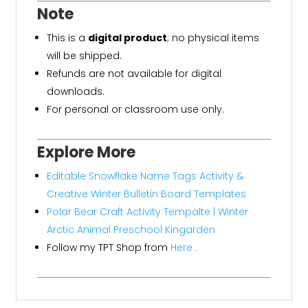
Note
This is a
digital product
; no physical items
will be shipped.
Refunds are not available for digital
downloads.
For personal or classroom use only.
Explore More
Editable Snowflake Name Tags Activity &
Creative Winter Bulletin Board Templates
Polar Bear Craft Activity Tempalte | Winter
Arctic Animal Preschool Kingarden
Follow my TPT Shop from
Here .