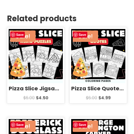
Related products
Sale!
Sale!
Save
Save
Pizza Slice Jigsaw Puzzle Template – National Pizza Day Games Activities
Pizza Slice Quotes Coloring Pages Sheets – Fun National Pizza Day
$
6.00
$
4.50
$
6.00
$
4.99
Sale!
Sale!
Save
Save