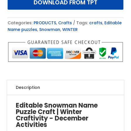
DOWNLOAD FROM TPT
Categories:
PRODUCTS
,
Crafts
Tags:
crafts
,
Editable
Name puzzles
,
Snowman
,
WINTER
Description
Editable Snowman Name
Puzzle Craft | Winter
Craftivity - December
Activities