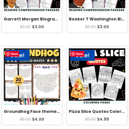
Garrett Morgan Biography Reading Comprehension Passage Activities
Booker T Washington Biography Reading Comprehension Passage Activities
$
6.00
$
3.00
$
6.00
$
3.00
Sale!
Sale!
Save
Save
Groundhog Face theme Mazes Puzzles With Solution – Fun Animals Games Activities
Pizza Slice Quotes Coloring Pages Sheets – Fun National Pizza Day
$
6.00
$
4.00
$
6.00
$
4.99