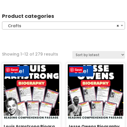
Product categories
Crafts
×
Showing 1–12 of 279 results
Sale!
Sale!
Save
Save
Louis Armstrong Biography Reading Comprehension Passage Activities
Jesse Owens Biography Reading Comprehension Passage Activities