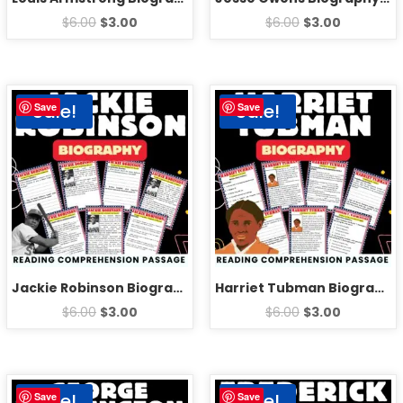
$
6.00
$
3.00
$
6.00
$
3.00
Sale!
Sale!
Save
Save
Jackie Robinson Biography Reading Comprehension Passage Activities
Harriet Tubman Biography Reading Comprehension Passage Activities
$
6.00
$
3.00
$
6.00
$
3.00
Sale!
Sale!
Save
Save