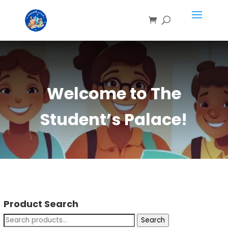
Welcome to The
Student’s Palace!
Product Search
Search