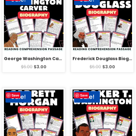
George Washington Carver Biography Reading Comprehension Passage Activities
Frederick Douglass Biography Reading Comprehension Passage Activities
$
6.00
$
3.00
$
6.00
$
3.00
Sale!
Sale!
Save
Save