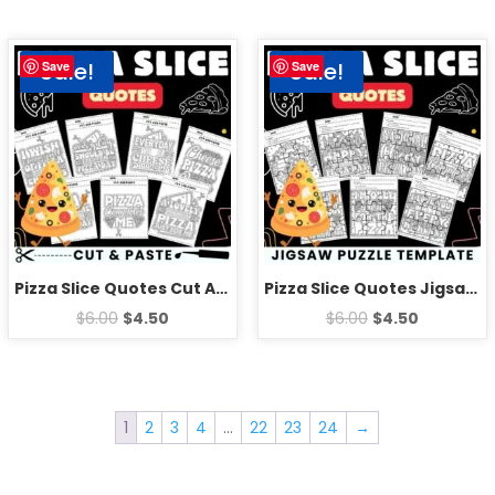
Sale!
Sale!
Save
Save
Pizza Slice Quotes Cut And Paste worksheets – Fun National Pizza Day Activities
Pizza Slice Quotes Jigsaw Puzzle Template – National Pizza Day Games Activities
$
6.00
$
4.50
$
6.00
$
4.50
1
2
3
4
…
22
23
24
→