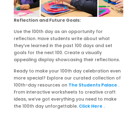
Reflection and Future Goals:
Use the 100th day as an opportunity for
reflection. Have students write about what
they’ve learned in the past 100 days and set
goals for the next 100. Create a visually
appealing display showcasing their reflections.
Ready to make your 100th day celebration even
more special? Explore our curated collection of
100th-day resources on
The Students Palace
.
From interactive worksheets to creative craft
ideas, we’ve got everything you need to make
the 100th day unforgettable.
Click Here
.