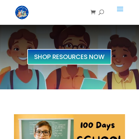
SHOP RESOURCES NOW