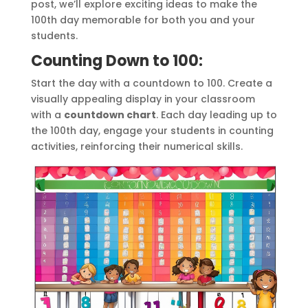
post, we’ll explore exciting ideas to make the
100th day memorable for both you and your
students.
Counting Down to 100:
Start the day with a countdown to 100. Create a
visually appealing display in your classroom
with a
countdown chart
. Each day leading up to
the 100th day, engage your students in counting
activities, reinforcing their numerical skills.