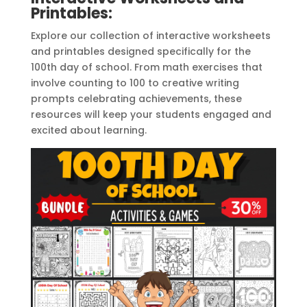
Printables:
Explore our collection of interactive worksheets
and printables designed specifically for the
100th day of school. From math exercises that
involve counting to 100 to creative writing
prompts celebrating achievements, these
resources will keep your students engaged and
excited about learning.