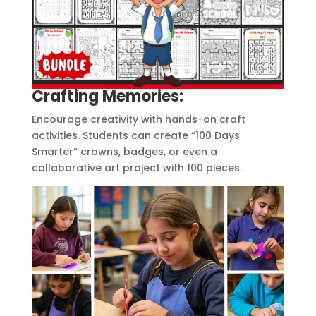
Crafting Memories:
Encourage creativity with hands-on craft
activities. Students can create “100 Days
Smarter” crowns, badges, or even a
collaborative art project with 100 pieces.