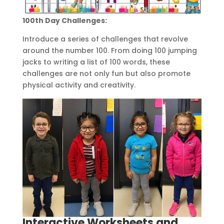
100th Day Challenges:
Introduce a series of challenges that revolve
around the number 100. From doing 100 jumping
jacks to writing a list of 100 words, these
challenges are not only fun but also promote
physical activity and creativity.
Interactive Worksheets and