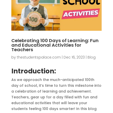
Celebrating 100 Days of Learning: Fun
and Educational Activities for
Teachers
by
thestudentspalace.com
|
Dec 16, 2023
|
Blog
Introduction:
As we approach the much-anticipated 100th
day of school, it’s time to turn this milestone into
a celebration of learning and achievement.
Teachers, gear up for a day filled with fun and
educational activities that will leave your
students feeling 100 days smarter! In this blog