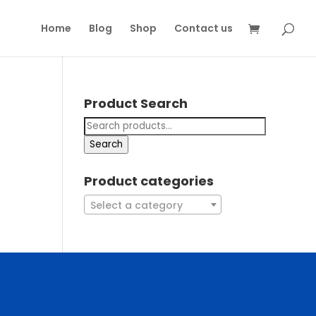
Home
Blog
Shop
Contact us
Product Search
Search
Product categories
Select a category