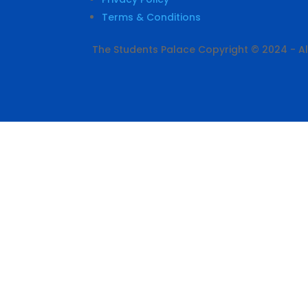
Terms & Conditions
The Students Palace Copyright © 2024 - All