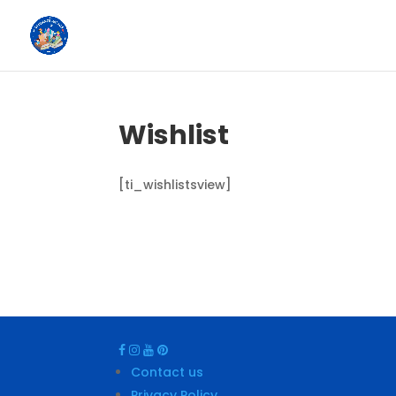
Wishlist
[ti_wishlistsview]
Contact us
Privacy Policy