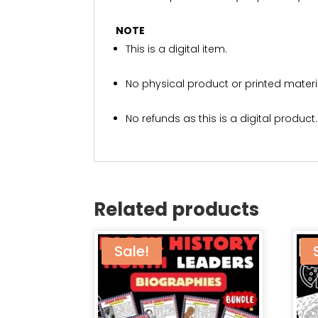
NOTE
This is a digital item.
No physical product or printed materia
No refunds as this is a digital product.
Related products
Sale!