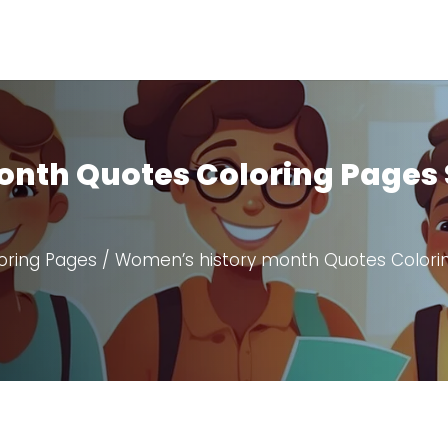
nth Quotes Coloring Pages 
oring Pages
/ Women’s history month Quotes Colori