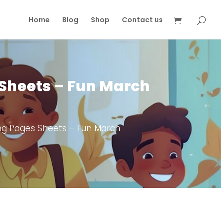
Home
Blog
Shop
Contact us
Sheets – Fun March
ng Pages Sheets – Fun March