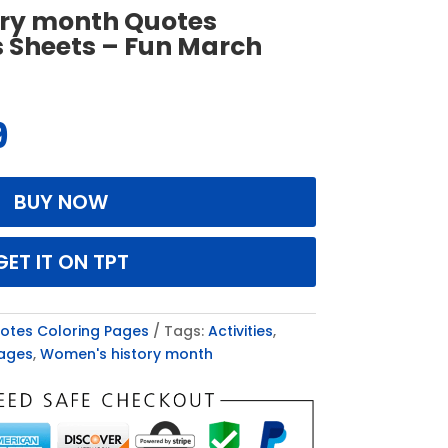
ry month Quotes
 Sheets – Fun March
9
BUY NOW
GET IT ON TPT
otes Coloring Pages
Tags:
Activities
,
pages
,
Women's history month