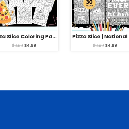
Pizza Slice Coloring Pages Sheets – Fun National Pizza Day Activities
$
6.99
$
4.99
$
6.99
$
4.99