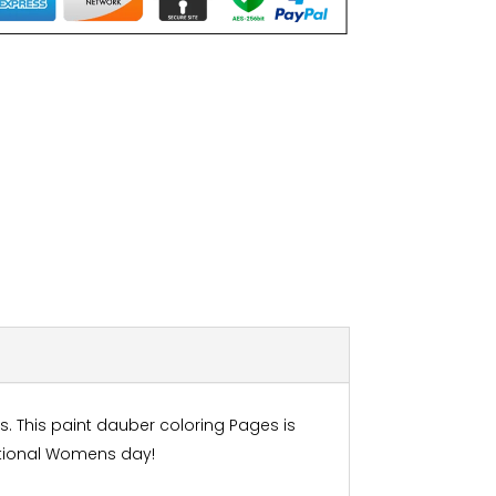
s. This paint dauber coloring Pages is
national Womens day!