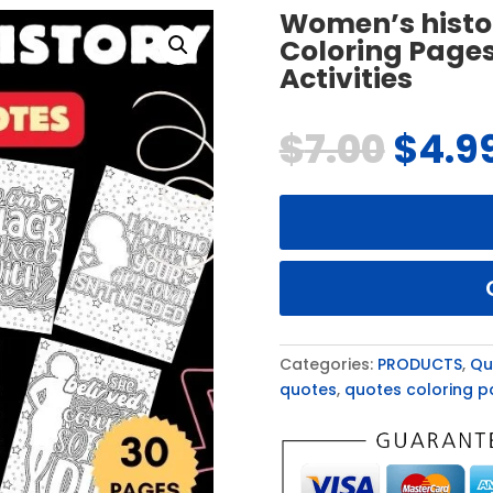
Women’s histo
Coloring Pages
Activities
$
7.00
$
4.9
Categories:
PRODUCTS
,
Qu
quotes
,
quotes coloring 