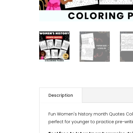
Description
Fun Women's history month Quotes Colori
perfect for younger to practice pre-writ