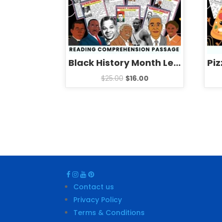
Black History Month Leaders Reading Comprehension Passages Biographies Activities BUNDLE
$
25.00
$
16.00
Contact us
Privacy Policy
Terms & Conditions