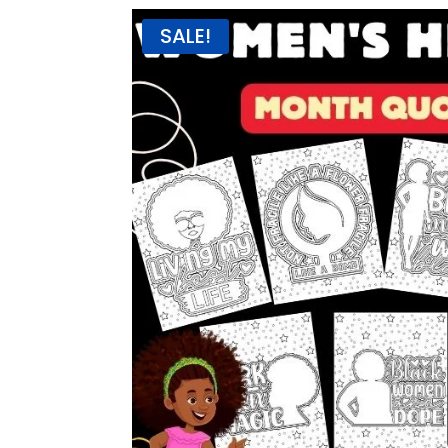
SALE!