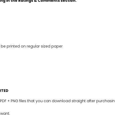
oing in the Ratings & Comments section.
ily be printed on regular sized paper
RTED
PDF + PNG files that you can download straight after purchasin
 want.