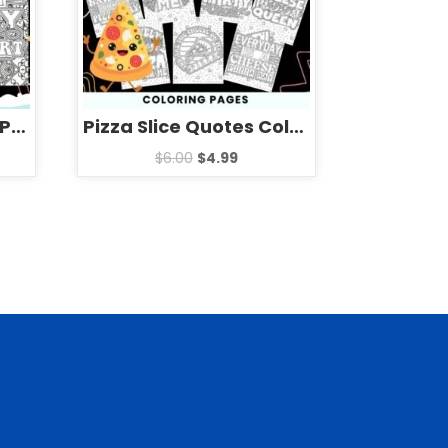
Pizza Slice | National Pizza Day Quotes mandala Coloring Pages
Pizza Slice Quotes Coloring Pages Sheets – Fun National Pizza Day
$
6.00
$
4.99