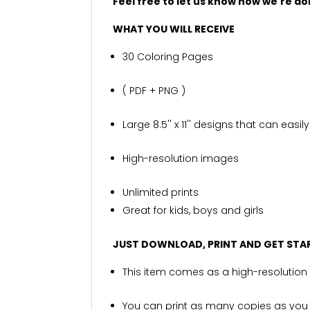
Feel free to let us know how we're d
WHAT YOU WILL RECEIVE
30 Coloring Pages
( PDF + PNG )
Large 8.5'' x 11'' designs that can eas
High-resolution images
Unlimited prints
Great for kids, boys and girls
JUST DOWNLOAD, PRINT AND GET STA
This item comes as a high-resolution 
You can print as many copies as you