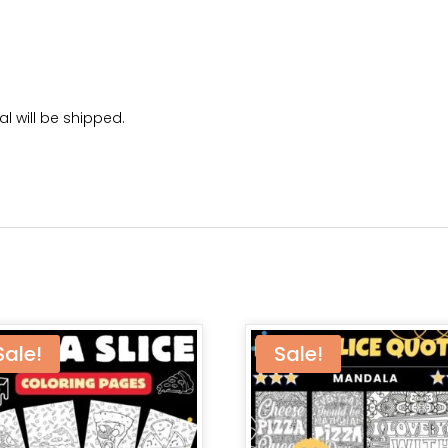
l will be shipped.
Sale!
Sale!