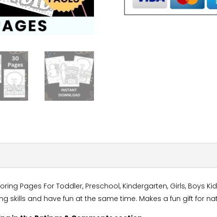
ng Pages For Toddler, Preschool, Kindergarten, Girls, Boys Kid
ing skills and have fun at the same time. Makes a fun gift for 