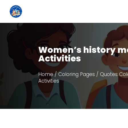
Women’s history mo
Activities
Home
/
Coloring Pages
/
Quotes Col
Activities