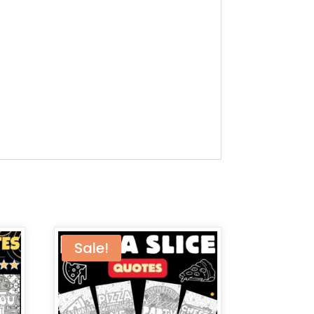
Sale!