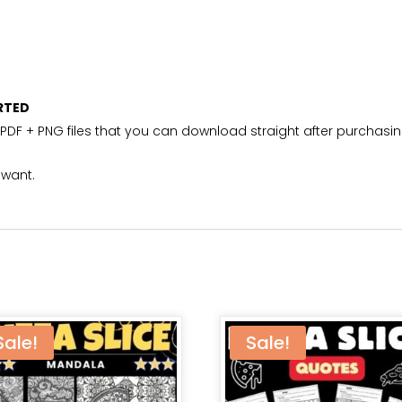
RTED
PDF + PNG files that you can download straight after purchasin
 want.
Sale!
Sale!