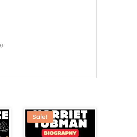
g.
Sale!