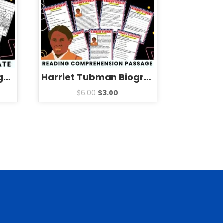
Pizza Slice Quotes Jigsaw Puzzle Template – National Pizza Day Games Activities
Harriet Tubman Biography Reading Comprehension Passage Activities
$
6.00
$
3.00