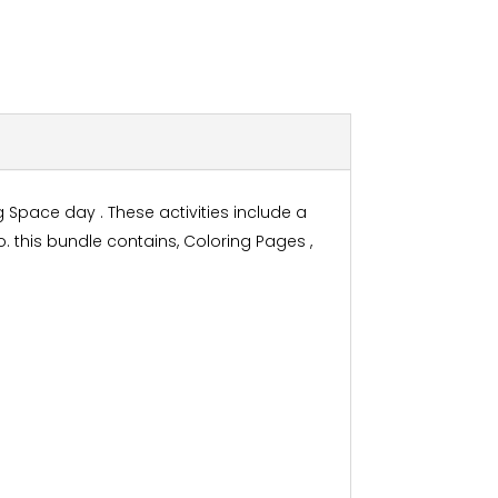
 Space day . These activities include a
 this bundle contains, Coloring Pages ,