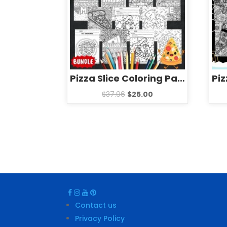
Pizza Slice Coloring Pages & Games – Fun National Pizza Day Activities BUNDLE
$
37.96
$
25.00
Contact us
Privacy Policy