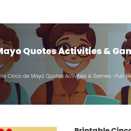
 Mayo Quotes Activities & G
ble Cinco de Mayo Quotes Activities & Games -Fun Mex
Printable Cinc