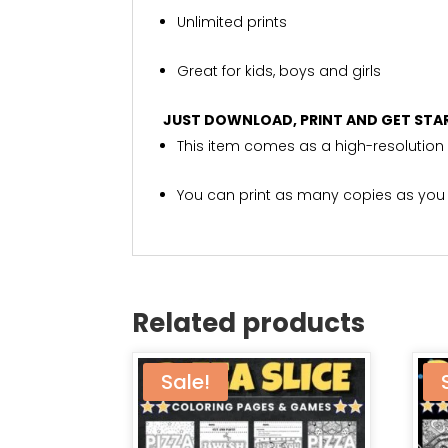
Unlimited prints
Great for kids, boys and girls
JUST DOWNLOAD, PRINT AND GET STA
This item comes as a high-resolution 
You can print as many copies as you
Related products
Sale!