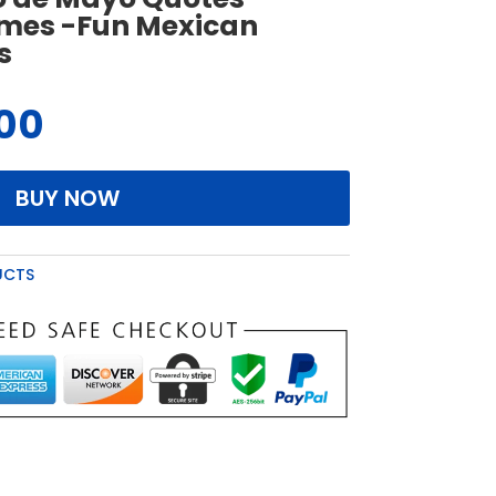
ames -Fun Mexican
s
.00
BUY NOW
UCTS