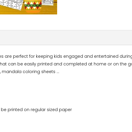
es are perfect for keeping kids engaged and entertained during
that can be easily printed and completed at home or on the go.
 , mandala coloring sheets ...
ily be printed on regular sized paper