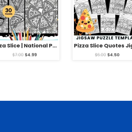
Pizza Slice | National Pizza Day mandala Coloring Pages Sheets
$
7.00
$
4.99
$
6.00
$
4.50