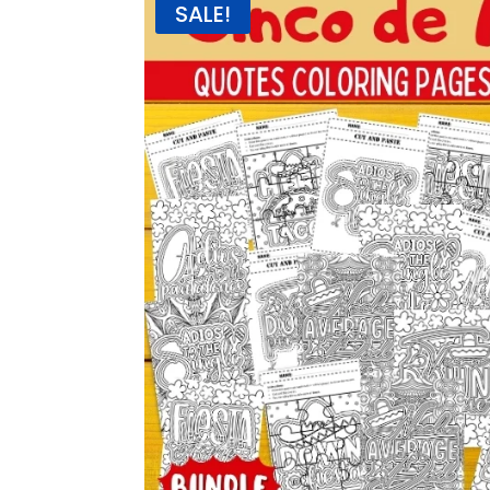
SALE!