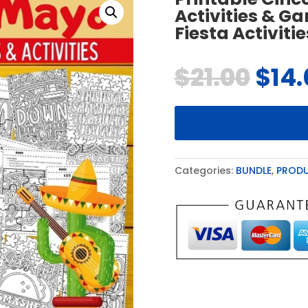
Activities & G
Fiesta Activitie
$
21.00
$
14
Categories:
BUNDLE
,
PROD