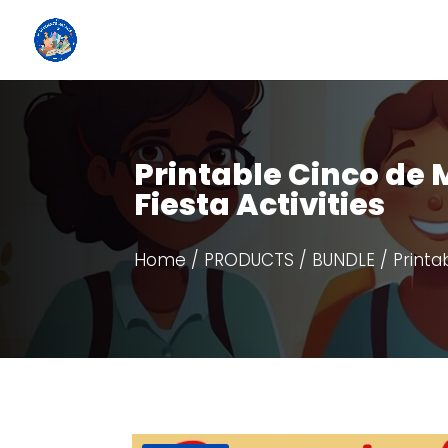
Printable Cinco de
Fiesta Activities
Home
/
PRODUCTS
/
BUNDLE
/ Printa