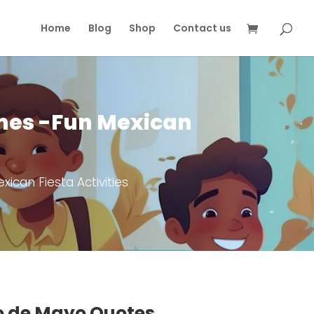
Home
Blog
Shop
Contact us
ames -Fun Mexican
ican Fiesta Activities
o de Mayo Quotes