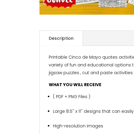
Description
Printable Cinco de Mayo quotes activiti
variety of fun and educational options 
jigsaw puzzles , cut and paste activities
WHAT YOU WILL RECEIVE
( PDF + PNG Files )
Large 8.5'' x 11'' designs that can eas
High-resolution images