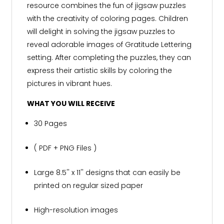
resource combines the fun of jigsaw puzzles
with the creativity of coloring pages. Children
will delight in solving the jigsaw puzzles to
reveal adorable images of Gratitude Lettering
setting. After completing the puzzles, they can
express their artistic skills by coloring the
pictures in vibrant hues.
WHAT YOU WILL RECEIVE
30 Pages
( PDF + PNG Files )
Large 8.5'' x 11'' designs that can easily be
printed on regular sized paper
High-resolution images