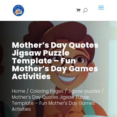
Save
Mother’s Day Quotes
Jigsaw Puzzle
Template – Fun
Mother’s Day Games
Activities
Home
/
Coloring Pages
/
Jigsaw puzzles
/
Mother’s Day Quotes Jigsaw Puzzle
Template – Fun Mother’s Day Games
Activities