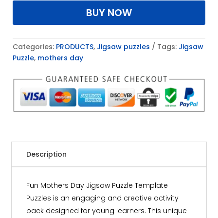
BUY NOW
Categories:
PRODUCTS
,
Jigsaw puzzles
Tags:
Jigsaw
Puzzle
,
mothers day
Description
Fun Mothers Day Jigsaw Puzzle Template
Puzzles is an engaging and creative activity
pack designed for young learners. This unique