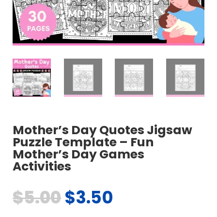
Mother’s Day Quotes Jigsaw
Puzzle Template – Fun
Mother’s Day Games
Activities
$
5.00
$
3.50