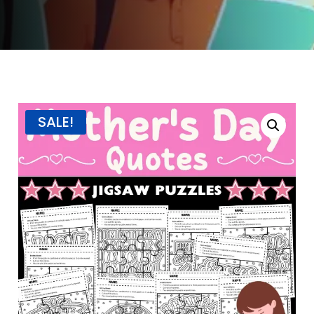
SALE!