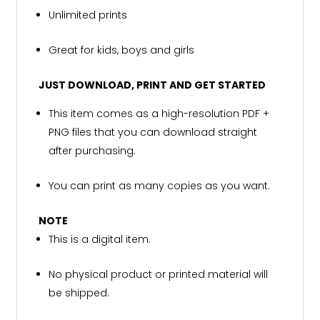
Unlimited prints
Great for kids, boys and girls
JUST DOWNLOAD, PRINT AND GET STARTED
This item comes as a high-resolution PDF +
PNG files that you can download straight
after purchasing.
You can print as many copies as you want.
NOTE
This is a digital item.
No physical product or printed material will
be shipped.