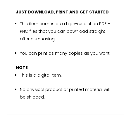
JUST DOWNLOAD, PRINT AND GET STARTED
This item comes as a high-resolution PDF +
PNG files that you can download straight
after purchasing.
You can print as many copies as you want.
NOTE
This is a digital item.
No physical product or printed material will
be shipped.