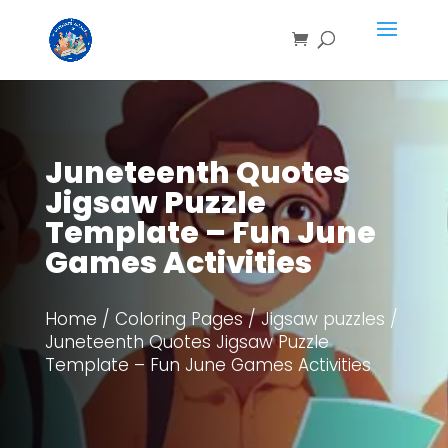
Save
Juneteenth Quotes
Jigsaw Puzzle
Template – Fun June
Games Activities
Home
/
Coloring Pages
/
Jigsaw puzzles
/
Juneteenth Quotes Jigsaw Puzzle
Template – Fun June Games Activities