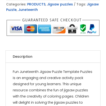
Categories:
PRODUCTS
,
Jigsaw puzzles
Tags:
Jigsaw
Puzzle
,
Juneteenth
Description
Fun Juneteenth Jigsaw Puzzle Template Puzzles
is an engaging and creative activity pack
designed for young learners. This unique
resource combines the fun of jigsaw puzzles
with the creativity of coloring pages. Children
will delight in solving the jigsaw puzzles to