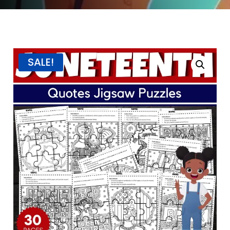
SALE!