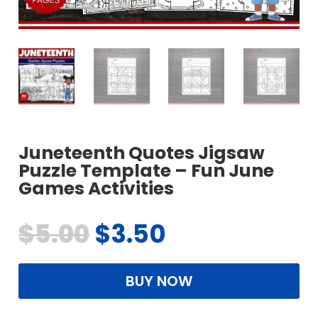
Juneteenth Quotes Jigsaw
Puzzle Template – Fun June
Games Activities
$
5.00
$
3.50
BUY NOW