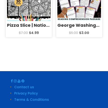
Pizza Slice | National Pizza Day mandala Coloring Pages Sheets
George Washington Carver Biography Reading Comprehension Passage Activities
$
7.00
$
4.99
$
6.00
$
3.00
Contact us
Privacy Policy
Terms & Conditions