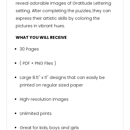
reveal adorable images of Gratitude Lettering
setting. After completing the puzzles, they can
express their artistic skills by coloring the
pictures in vibrant hues.
WHAT YOU WILL RECEIVE
30 Pages
( PDF + PNG Files )
Large 8.5'' x 11'' designs that can easily be
printed on regular sized paper
High-resolution images
Unlimited prints
Great for kids, boys and girls