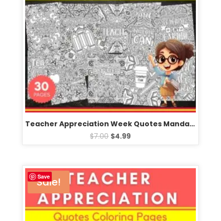
Teacher Appreciation Week Quotes Mandala Coloring Pages – Fun May Activities
$
7.00
$
4.99
Save
Sale!