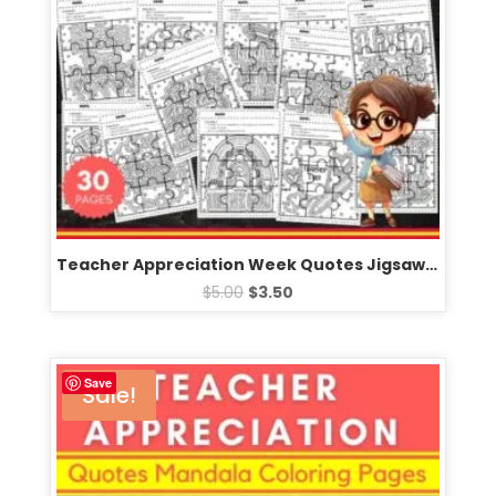
Teacher Appreciation Week Quotes Jigsaw Puzzle Template – Fun Games Activities
$
5.00
$
3.50
Save
Sale!