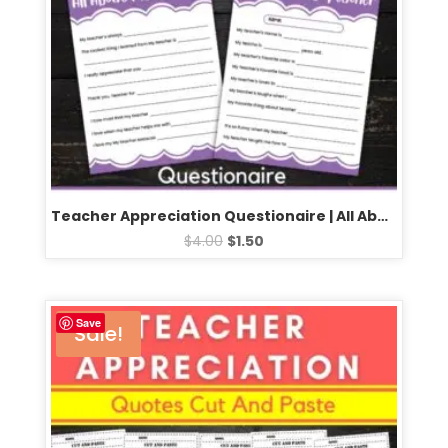
Teacher Appreciation Questionaire | All About My teacher Survey
$
4.00
$
1.50
Save
Sale!