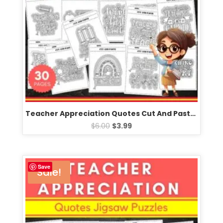
Teacher Appreciation Quotes Cut And Paste worksheets -Fun Scissors Skills crafts
$
6.00
$
3.99
Save
Sale!