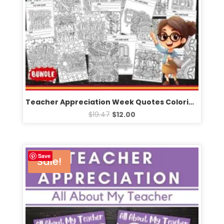
Teacher Appreciation Week Quotes Coloring Pages & Games – Fun Activities BUNDLE
$
19.47
$
12.00
Save
Sale!