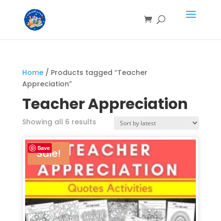
Home
/ Products tagged “Teacher
Appreciation”
Teacher Appreciation
Showing all 6 results
Save
Sale!