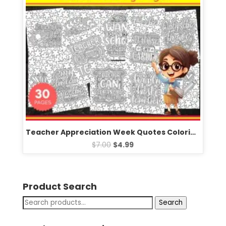
Teacher Appreciation Week Quotes Coloring Pages Sheets – Fun May Activities
$
7.00
$
4.99
Product Search
Search