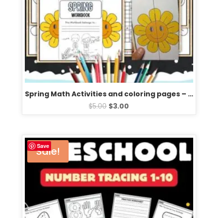
Spring Math Activities and coloring pages – Fun spring activities
$
5.00
$
3.00
Save
Sale!