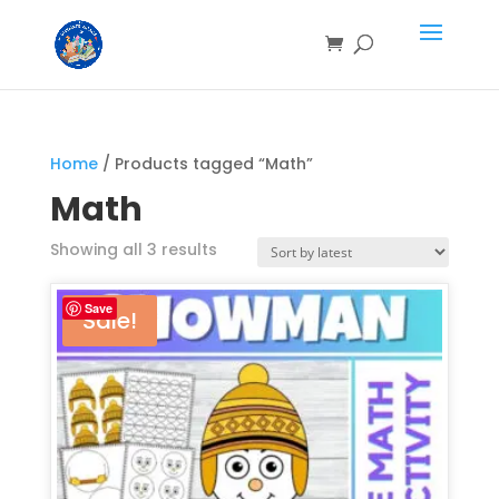
Home
/ Products tagged “Math”
Math
Showing all 3 results
Save
Sale!