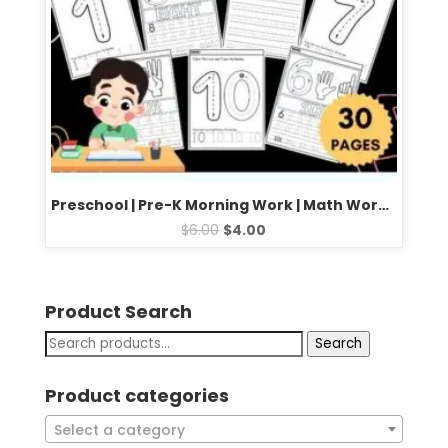
Preschool | Pre-K Morning Work | Math Worksheets: Trace Numbers From 1 to 10
$
6.00
$
4.00
Product Search
Search
Product categories
Select a category