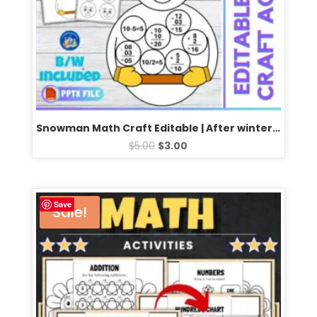
Snowman Math Craft Editable | After winter break math bulletin board | Fun Math Activities
$
5.00
$
3.00
Save
Sale!