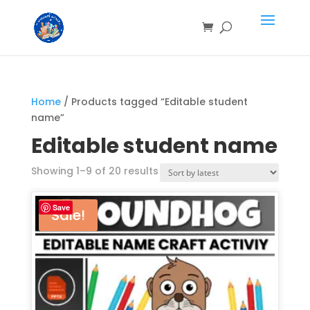
Home
/ Products tagged “Editable student
name”
Editable student name
Showing 1–9 of 20 results
Save
Sale!