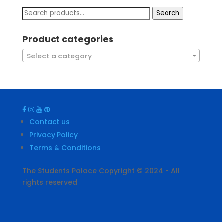
Search
Product categories
Select a category
Contact us
Privacy Policy
Terms & Conditions
The Students Palace Copyright © 2024 - All
rights reserved