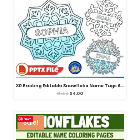
30 Exciting Editable Snowflake Name Tags Activity & Creative Winter Bulletin Board Templates
$
6.00
$
4.00
Save
Sale!