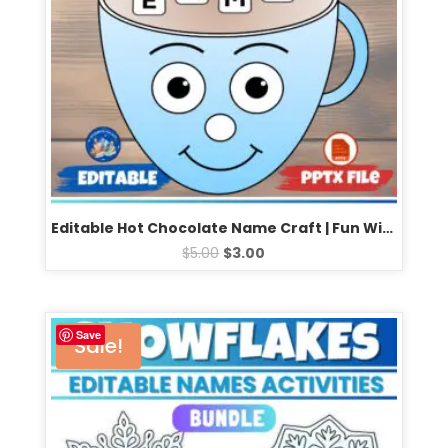
Editable Hot Chocolate Name Craft | Fun Winter Activity | Perfect for January Bulletin Boards
$
5.00
$
3.00
Save
Sale!