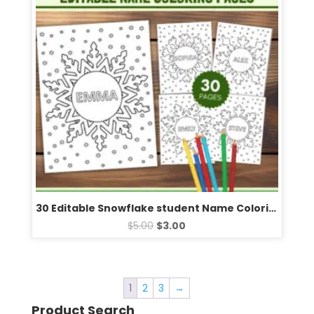
30 Editable Snowflake student Name Coloring Pages | Fun Winter Snowflake Templates
$
5.00
$
3.00
1
2
3
→
Product Search