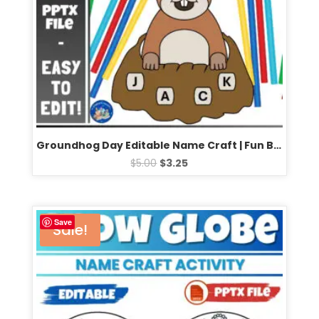
Groundhog Day Editable Name Craft | Fun Bulletin Board Activity for February
$
5.00
$
3.25
Save
Sale!