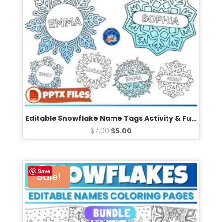
Editable Snowflake Name Tags Activity & Fun Winter Bulletin Board Coloring Templates
$
7.00
$
5.00
Save
Sale!