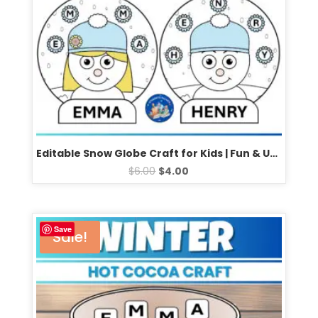
Editable Snow Globe Craft for Kids | Fun & Unique Winter Activity | Perfect for Classrooms (2 Designs)
$
6.00
$
4.00
Save
Sale!