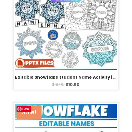
Editable Snowflake student Name Activity | Fun Winter Coloring Pages Templates
$
16.00
$
10.50
Save
Sale!