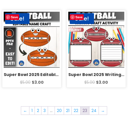
Sale!
Sale!
Save
Save
Super Bowl 2025 Editable Name Craft | Fun Football Coloring Bulletin Board
Super Bowl 2025 Writing Craft | Fun Football Bulletin Board Activities
$
5.00
$
3.00
$
5.00
$
3.00
←
1
2
3
…
20
21
22
23
24
→