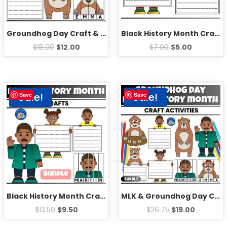
Groundhog Day Craft & Writing Activities | Fun Editable February Bulletin Board Ideas
Black History Month Craft Bulletin Board | Fun Martin Luther King Jr Writing Prompts
$
18.00
$
12.00
$
7.00
$
5.00
Sale!
Sale!
Save
Save
Black History Month Craft Bulletin Board | Fun Martin Luther King Jr Craft Activity
MLK & Groundhog Day Crafts | Black History Month 2025 & Fun February Activities
$
13.50
$
9.50
$
26.75
$
19.00