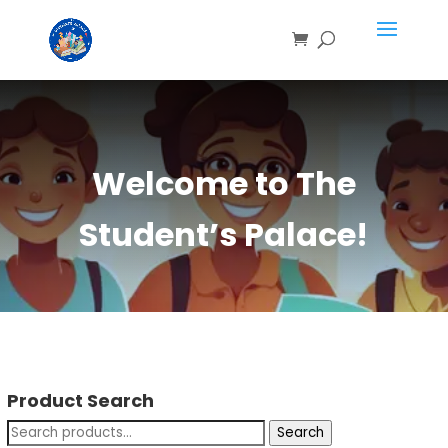
Welcome to The
Student’s Palace!
Product Search
Search